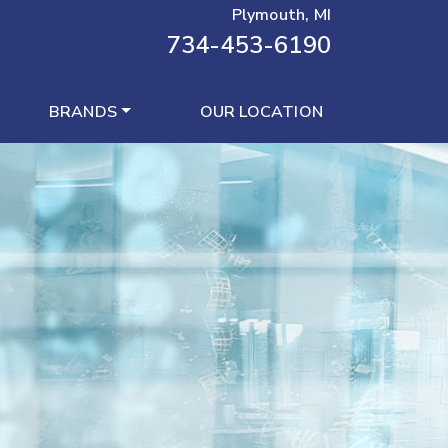
Plymouth, MI
734-453-6190
BRANDS
OUR LOCATION