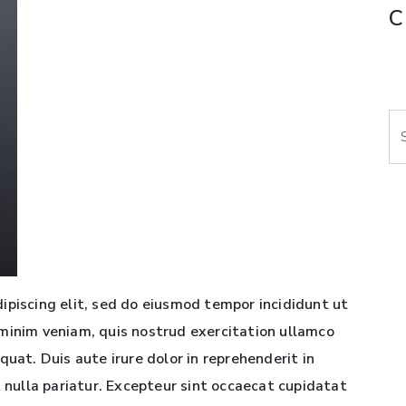
C
Se
ipiscing elit, sed do eiusmod tempor incididunt ut
minim veniam, quis nostrud exercitation ullamco
quat. Duis aute irure dolor in reprehenderit in
t nulla pariatur. Excepteur sint occaecat cupidatat