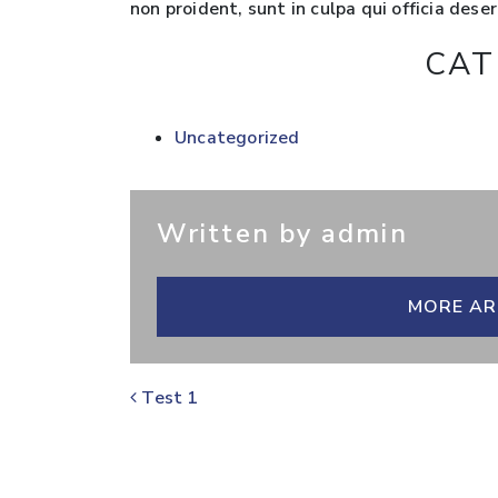
non proident, sunt in culpa qui officia dese
CAT
Uncategorized
Written by admin
MORE AR
POST NAVIGATION
Test 1