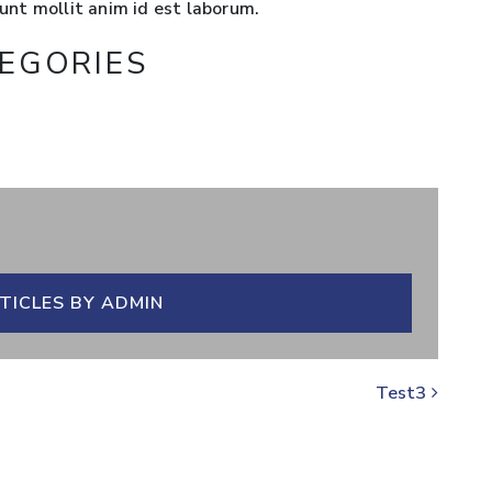
runt mollit anim id est laborum.
EGORIES
TICLES BY ADMIN
Test3