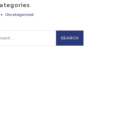
ategories
Uncategorized
arch