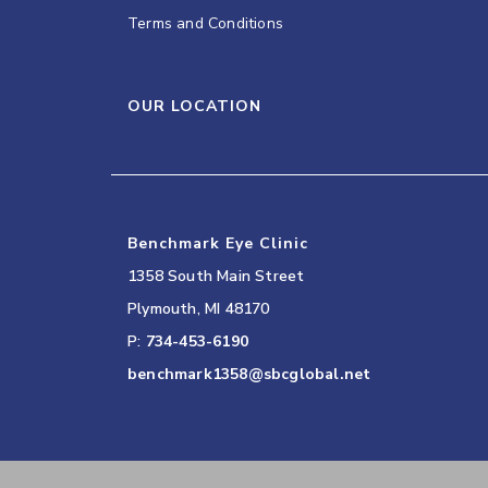
Terms and Conditions
OUR LOCATION
Benchmark Eye Clinic
1358 South Main Street
Plymouth
,
MI
48170
P:
734-453-6190
benchmark1358@sbcglobal.net