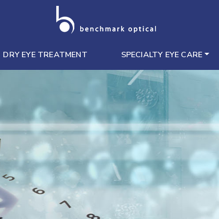
DRY EYE TREATMENT
SPECIALTY EYE CARE