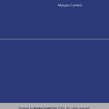
Myopia Control
Powered by
Marketing4ECPs
2026. All rights reserved.