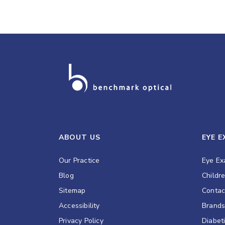
ABOUT US
EYE 
Our Practice
Eye E
Blog
Childr
Sitemap
Contac
Accessibility
Brand
Privacy Policy
Diabet