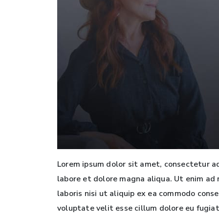
Lorem ipsum dolor sit amet, consectetur ad
labore et dolore magna aliqua. Ut enim ad 
laboris nisi ut aliquip ex ea commodo conse
voluptate velit esse cillum dolore eu fugia