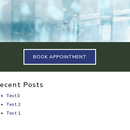
BOOK APPOINTMENT
ecent Posts
Test3
Test 2
Test 1