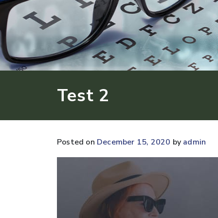
Test 2
Posted on
December 15, 2020
by
admin