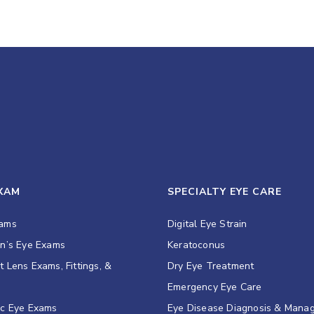
EXAM
SPECIALTY EYE CARE
xams
Digital Eye Strain
en’s Eye Exams
Keratoconus
t Lens Exams, Fittings, &
Dry Eye Treatment
s
Emergency Eye Care
ic Eye Exams
Eye Disease Diagnosis & Mana