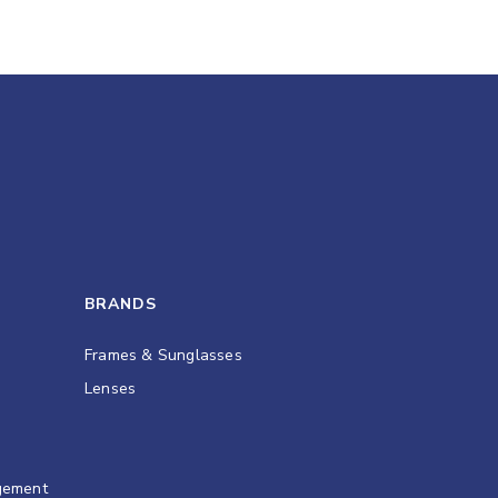
BRANDS
Frames & Sunglasses
Lenses
gement