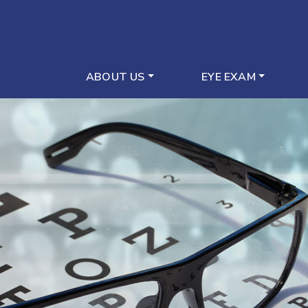
ABOUT US
EYE EXAM